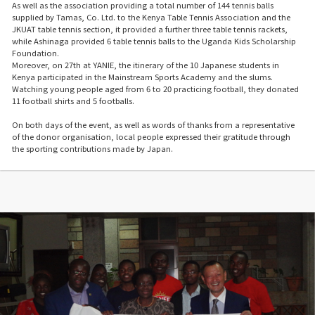
As well as the association providing a total number of 144 tennis balls
supplied by Tamas, Co. Ltd. to the Kenya Table Tennis Association and the
JKUAT table tennis section, it provided a further three table tennis rackets,
while Ashinaga provided 6 table tennis balls to the Uganda Kids Scholarship
Foundation.
Moreover, on 27th at YANIE, the itinerary of the 10 Japanese students in
Kenya participated in the Mainstream Sports Academy and the slums.
Watching young people aged from 6 to 20 practicing football, they donated
11 football shirts and 5 footballs.
On both days of the event, as well as words of thanks from a representative
of the donor organisation, local people expressed their gratitude through
the sporting contributions made by Japan.