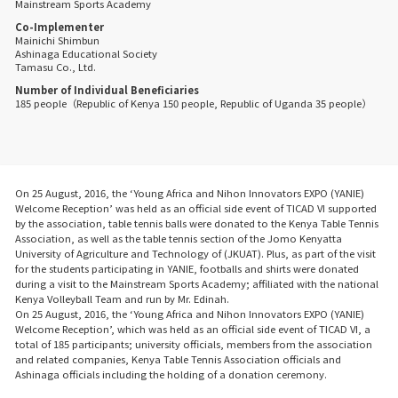
Mainstream Sports Academy
Co-Implementer
Mainichi Shimbun
Ashinaga Educational Society
Tamasu Co., Ltd.
Number of Individual Beneficiaries
185 people（Republic of Kenya 150 people, Republic of Uganda 35 people）
On 25 August, 2016, the ‘Young Africa and Nihon Innovators EXPO (YANIE)
Welcome Reception’ was held as an official side event of TICAD VI supported
by the association, table tennis balls were donated to the Kenya Table Tennis
Association, as well as the table tennis section of the Jomo Kenyatta
University of Agriculture and Technology of (JKUAT). Plus, as part of the visit
for the students participating in YANIE, footballs and shirts were donated
during a visit to the Mainstream Sports Academy; affiliated with the national
Kenya Volleyball Team and run by Mr. Edinah.
On 25 August, 2016, the ‘Young Africa and Nihon Innovators EXPO (YANIE)
Welcome Reception’, which was held as an official side event of TICAD VI, a
total of 185 participants; university officials, members from the association
and related companies, Kenya Table Tennis Association officials and
Ashinaga officials including the holding of a donation ceremony.