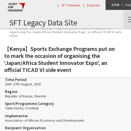
|
SFT Overview
|
Enquiries
日本語
|
Engl
SFT Legacy Data Site
Home
Activity Report
【Kenya】Sports Exchange Programs put on to mark the occasion of
organising the ‘Japan/Africa Student Innovator Expo’, an official TICAD VI side
event
【Kenya】Sports Exchange Programs put on
to mark the occasion of organising the
‘Japan/Africa Student Innovator Expo’, an
official TICAD VI side event
Time Period
25th~27th August, 2016
Region
Republic of Kenya, Nairobi
Sport/Programme Category
Table tennis, Football
Implementer
Association of African Economy and Development
Recipient Organisation