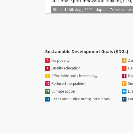
at Global Sport Innovation Building (GSI
5th and 18th Aug., 2020 Japan Tsukuba Interna
Sustainable Development Goals (SDGs)
No poverty
Zer
1
2
Quality education
Gen
4
5
Affordable and clean energy
Dec
7
8
Reduced inequalities
Sus
10
11
Climate action
Lif
13
14
Peace and justice strong institutions
Par
16
17