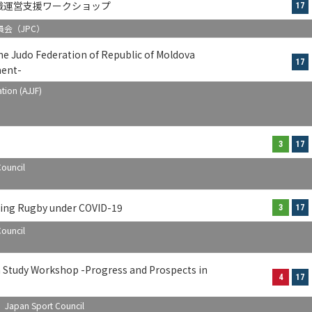
織運営支援ワークショップ
17
会（JPC）
 Judo Federation of Republic of Moldova
17
ment-
tion (AJJF)
3
17
ouncil
ing Rugby under COVID-19
3
17
ouncil
n Study Workshop -Progress and Prospects in
4
17
) Japan Sport Council