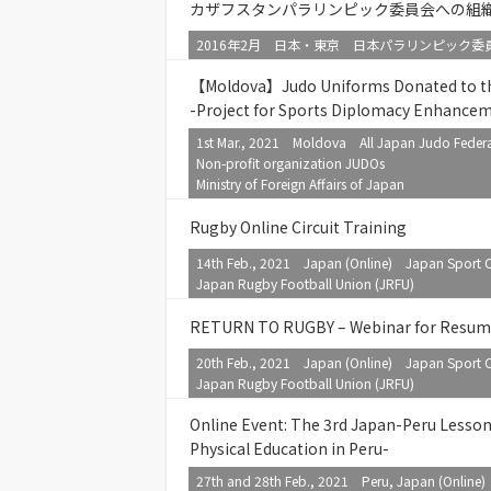
カザフスタンパラリンピック委員会への組
2016年2月 日本・東京 日本パラリンピック委員
【Moldova】Judo Uniforms Donated to the
-Project for Sports Diplomacy Enhance
1st Mar., 2021 Moldova All Japan Judo Federa
Non-profit organization JUDOs
Ministry of Foreign Affairs of Japan
Rugby Online Circuit Training
14th Feb., 2021 Japan (Online) Japan Sport C
Japan Rugby Football Union (JRFU)
RETURN TO RUGBY – Webinar for Resum
20th Feb., 2021 Japan (Online) Japan Sport C
Japan Rugby Football Union (JRFU)
Online Event: The 3rd Japan-Peru Lesso
Physical Education in Peru-
27th and 28th Feb., 2021 Peru, Japan (Online