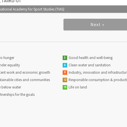
), TAIIKU-UT
tional Academy for Sport Studies (TIAS)
Next »
o hunger
Good health and well-being
3
der equality
Clean water and sanitation
6
ent work and economic growth
Industry, innovation and infrastructur
9
tainable cities and communities
Responsible consumption & product
12
e below water
Life on land
15
tnerships for the goals