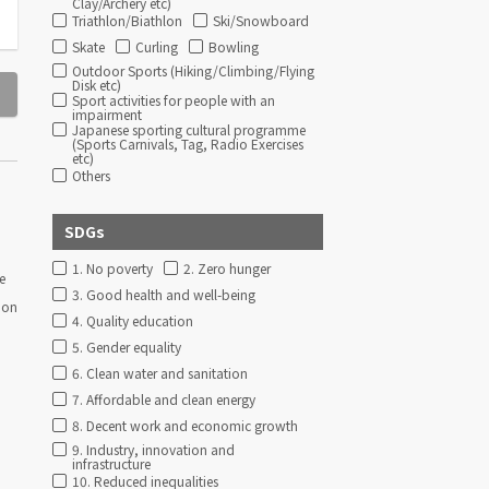
Clay/Archery etc)
Triathlon/Biathlon
Ski/Snowboard
Skate
Curling
Bowling
Outdoor Sports (Hiking/Climbing/Flying
Disk etc)
Sport activities for people with an
impairment
Japanese sporting cultural programme
(Sports Carnivals, Tag, Radio Exercises
etc)
Others
SDGs
1. No poverty
2. Zero hunger
e
3. Good health and well-being
ion
4. Quality education
5. Gender equality
6. Clean water and sanitation
7. Affordable and clean energy
8. Decent work and economic growth
9. Industry, innovation and
infrastructure
10. Reduced inequalities