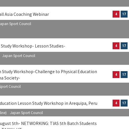
all Asia Coaching Webinar
4
17
apan Sport Council
n Study Workshop- Lesson Studies-
4
17
) Japan Sport Council
n Study Workshop-Challenge to Physical Education
4
17
na Society-
port Council
ducation Lesson Study Workshop in Arequipa, Peru
4
17
line) Japan Sport Council
 August 5th- NETWORKING: TIAS 5th Batch Students