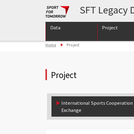
SFT Legacy D
Data
Project
Home
Project
International S
International S
Support for int
Project
▶︎
International Sports Cooperation
Exchange