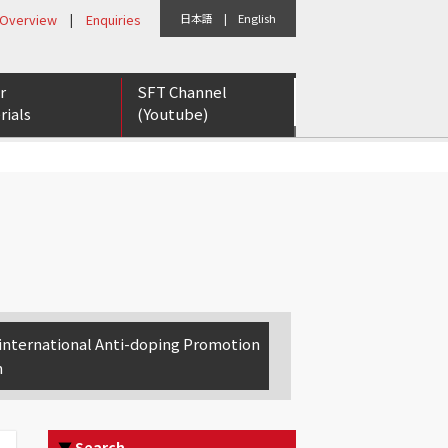
 Overview
|
Enquiries
日本語
|
English
r
SFT Channel
rials
(Youtube)
eports
etter
rs for Tomorrow
international Anti-doping Promotion
n
▼
Search