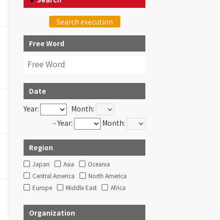
Search execution
Free Word
Date
Year:
Month:
- Year:
Month:
Region
Japan
Asia
Oceania
Central America
North America
Europe
Middle East
Africa
Organization