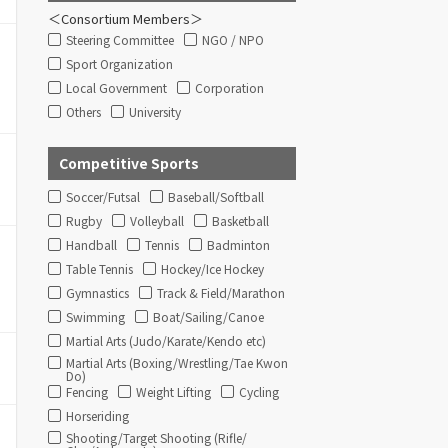
＜Consortium Members＞
Steering Committee
NGO / NPO
Sport Organization
Local Government
Corporation
Others
University
Competitive Sports
Soccer/Futsal
Baseball/Softball
Rugby
Volleyball
Basketball
Handball
Tennis
Badminton
Table Tennis
Hockey/Ice Hockey
Gymnastics
Track & Field/Marathon
Swimming
Boat/Sailing/Canoe
Martial Arts (Judo/Karate/Kendo etc)
Martial Arts (Boxing/Wrestling/Tae Kwon
Do)
Fencing
Weight Lifting
Cycling
Horseriding
Shooting/Target Shooting (Rifle/