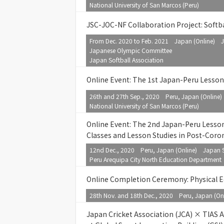
National University of San Marcos (Peru)
JSC-JOC-NF Collaboration Project: Softb
From Dec. 2020 to Feb. 2021 Japan (Online) J
Japanese Olympic Committee
Japan Softball Association
Online Event: The 1st Japan-Peru Lesso
26th and 27th Sep., 2020 Peru, Japan (Online
National University of San Marcos (Peru)
Online Event: The 2nd Japan-Peru Lesso
Classes and Lesson Studies in Post-Coro
12nd Dec., 2020 Peru, Japan (Online) Japan S
Peru Arequipa City North Education Department
Online Completion Ceremony: Physical E
28th Nov. and 18th Dec., 2020 Peru, Japan (On
Japan Cricket Association (JCA) × TIAS