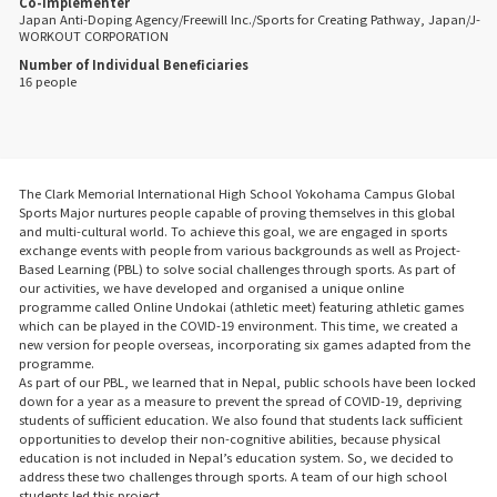
Co-Implementer
Japan Anti-Doping Agency/Freewill Inc./Sports for Creating Pathway, Japan/J-
WORKOUT CORPORATION
Number of Individual Beneficiaries
16 people
The Clark Memorial International High School Yokohama Campus Global
Sports Major nurtures people capable of proving themselves in this global
and multi-cultural world. To achieve this goal, we are engaged in sports
exchange events with people from various backgrounds as well as Project-
Based Learning (PBL) to solve social challenges through sports. As part of
our activities, we have developed and organised a unique online
programme called Online Undokai (athletic meet) featuring athletic games
which can be played in the COVID-19 environment. This time, we created a
new version for people overseas, incorporating six games adapted from the
programme.
As part of our PBL, we learned that in Nepal, public schools have been locked
down for a year as a measure to prevent the spread of COVID-19, depriving
students of sufficient education. We also found that students lack sufficient
opportunities to develop their non-cognitive abilities, because physical
education is not included in Nepal’s education system. So, we decided to
address these two challenges through sports. A team of our high school
students led this project.