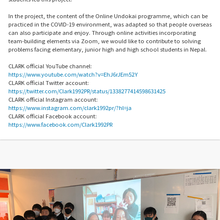
In the project, the content of the Online Undokai programme, which can be
practiced in the COVID-19 environment, was adapted so that people overseas
can also participate and enjoy. Through online activities incorporating
team-building elements via Zoom, we would like to contribute to solving
problems facing elementary, junior high and high school students in Nepal.
CLARK official YouTube channel:
https://www.youtube.com/watch?v=EhJ6rJEm52Y
CLARK official Twitter account:
https://twitter.com/Clark1992PR/status/1338277414598631425
CLARK official Instagram account:
https://www.instagram.com/clark1992pr/?hl=ja
CLARK official Facebook account:
https://www.facebook.com/Clark1992PR