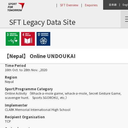
|
SFT Overview
|
Enquiries
日本語
|
Engl
SFT Legacy Data Site
Home
Activity Report
【Nepal】 Online UNDOUKAI
【Nepal】 Online UNDOUKAI
Time Period
16th Oct. to 28th Nov. ,2020
Region
Nepal
Sport/Programme Category
Online Activity （Whack-a-mole game, whack-a-mole, Secret Gesture Game,
scavenger hunt. Sports SGOROKU, etc.）
Implementer
CLARK Memorial International High School
Recipient Organisation
TCP