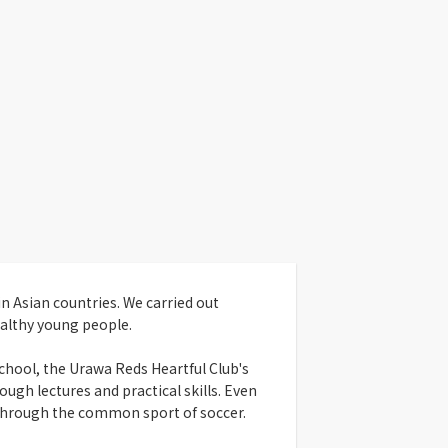
n Asian countries. We carried out
althy young people.
school, the Urawa Reds Heartful Club's
ugh lectures and practical skills. Even
 through the common sport of soccer.