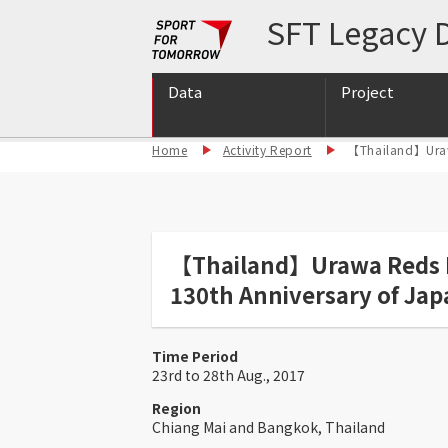
SFT Legacy D
Data
Project
Home
Activity Report
【Thailand】Urawa
International S
International S
Support for int
【Thailand】Urawa Reds Hea
130th Anniversary of Jap
Time Period
23rd to 28th Aug., 2017
Region
Chiang Mai and Bangkok, Thailand