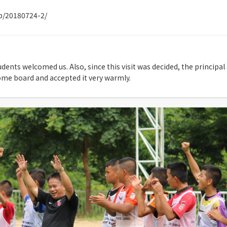
jp/20180724-2/
tudents welcomed us. Also, since this visit was decided, the princip
ome board and accepted it very warmly.