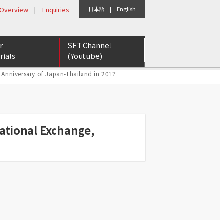
 Overview
|
Enquiries
日本語
|
English
r
SFT Channel
rials
(Youtube)
 Anniversary of Japan-Thailand in 2017
eports
etter
rs for Tomorrow
ational Exchange,