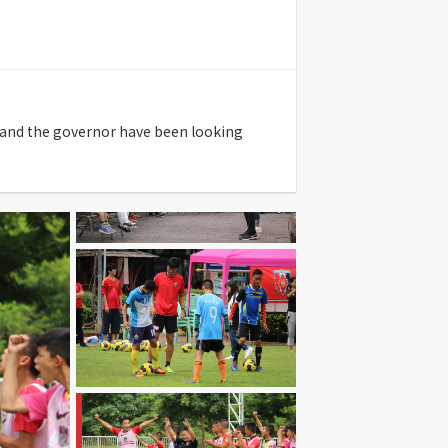
al and the governor have been looking