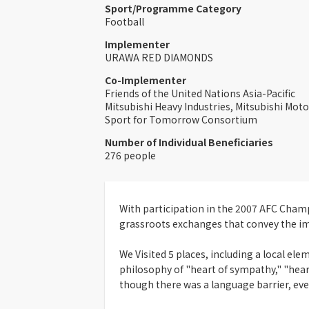
Sport/Programme Category
Football
Implementer
URAWA RED DIAMONDS
Co-Implementer
Friends of the United Nations Asia-Pacific
Mitsubishi Heavy Industries, Mitsubishi Mot
Sport for Tomorrow Consortium
Number of Individual Beneficiaries
276 people
With participation in the 2007 AFC Champ
grassroots exchanges that convey the i
We Visited 5 places, including a local el
philosophy of "heart of sympathy," "heart
though there was a language barrier, eve