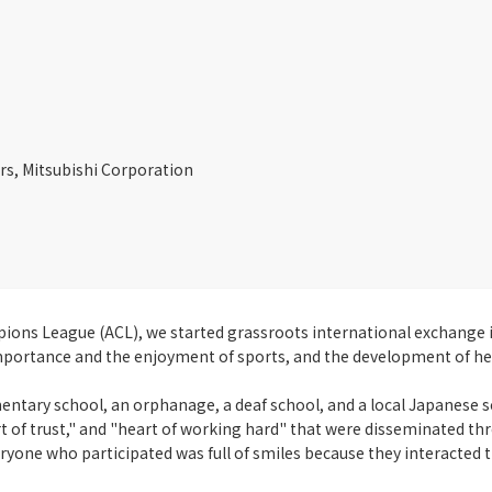
ors, Mitsubishi Corporation
ions League (ACL), we started grassroots international exchange i
mportance and the enjoyment of sports, and the development of he
ementary school, an orphanage, a deaf school, and a local Japanese 
 of trust," and "heart of working hard" that were disseminated thro
ryone who participated was full of smiles because they interacted