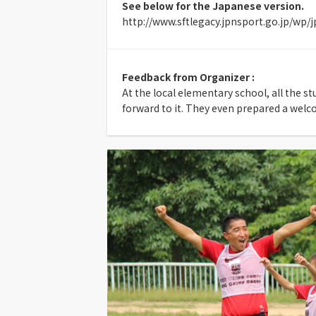
See below for the Japanese version.
http://www.sftlegacy.jpnsport.go.jp/wp/
Feedback from Organizer :
At the local elementary school, all the s
forward to it. They even prepared a welc