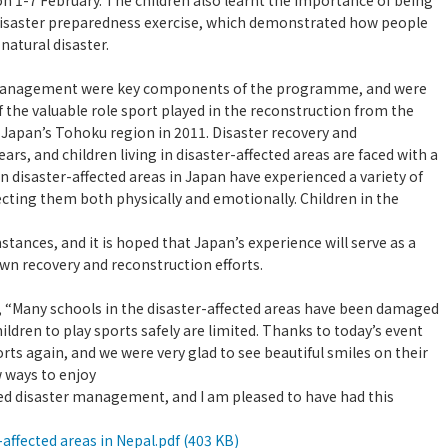
 on 1-7 February. The children also learnt the importance of being
 disaster preparedness exercise, which demonstrated how people
natural disaster.
r management were key components of the programme, and were
 the valuable role sport played in the reconstruction from the
Japan’s Tohoku region in 2011. Disaster recovery and
rs, and children living in disaster-affected areas are faced with a
g in disaster-affected areas in Japan have experienced a variety of
cting them both physically and emotionally. Children in the
stances, and it is hoped that Japan’s experience will serve as a
wn recovery and reconstruction efforts.
d, “Many schools in the disaster-affected areas have been damaged
ildren to play sports safely are limited. Thanks to today’s event
rts again, and we were very glad to see beautiful smiles on their
w ways to enjoy
d disaster management, and I am pleased to have had this
ffected areas in Nepal.pdf (403 KB)