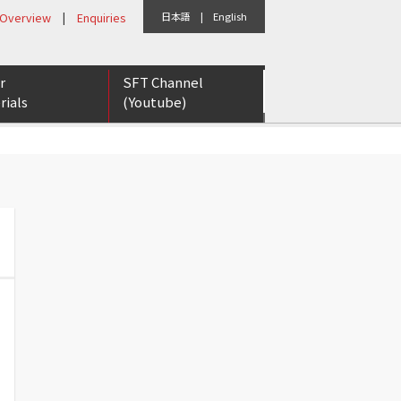
 Overview
|
Enquiries
日本語
|
English
r
SFT Channel
rials
(Youtube)
eports
etter
rs for Tomorrow