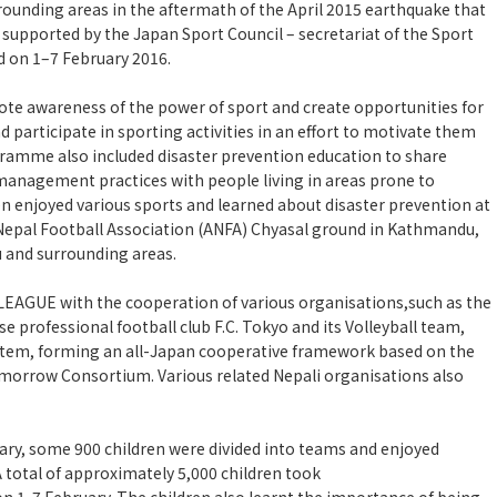
ounding areas in the aftermath of the April 2015 earthquake that
supported by the Japan Sport Council – secretariat of the Sport
 on 1–7 February 2016.
e awareness of the power of sport and create opportunities for
d participate in sporting activities in an effort to motivate them
gramme also included disaster prevention education to share
management practices with people living in areas prone to
en enjoyed various sports and learned about disaster prevention at
 Nepal Football Association (ANFA) Chyasal ground in Kathmandu,
 and surrounding areas.
EAGUE with the cooperation of various organisations,such as the
e professional football club F.C. Tokyo and its Volleyball team,
stem, forming an all-Japan cooperative framework based on the
omorrow Consortium. Various related Nepali organisations also
uary, some 900 children were divided into teams and enjoyed
A total of approximately 5,000 children took