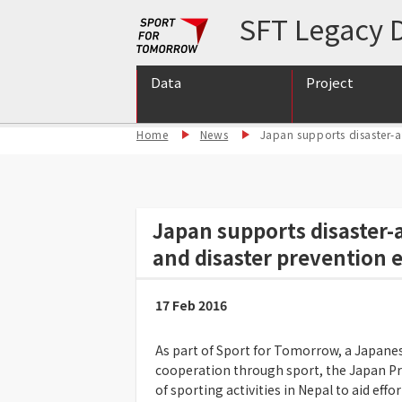
SFT Legacy D
Data
Project
Home
News
Japan supports disaster-a
International S
International S
Support for int
Japan supports disaster-
and disaster prevention 
17 Feb 2016
As part of Sport for Tomorrow, a Japan
cooperation through sport, the Japan P
of sporting activities in Nepal to aid eff