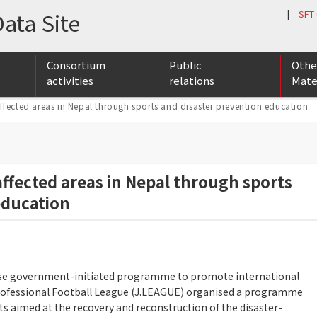
ata Site
|
SFT
Consortium
Public
Othe
activities
relations
Mate
ffected areas in Nepal through sports and disaster prevention education
ports Cooperation & Exchange
ports Talent Development Base Building
ernational Anti-doping Promotion Organization
Membership list
Member conference / exchange meeting
SFT supporters list
Foreign media publication list
Newsrelease list
SFT r
Newsl
Playe
affected areas in Nepal through sports
education
ese government-initiated programme to promote international
rofessional Football League (J.LEAGUE) organised a programme
orts aimed at the recovery and reconstruction of the disaster-