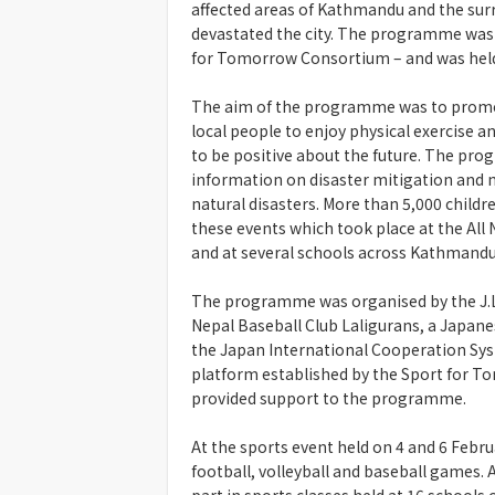
affected areas of Kathmandu and the surr
devastated the city. The programme was 
for Tomorrow Consortium – and was held
The aim of the programme was to promot
local people to enjoy physical exercise an
to be positive about the future. The pro
information on disaster mitigation and 
natural disasters. More than 5,000 childr
these events which took place at the All
and at several schools across Kathmandu
The programme was organised by the J.L
Nepal Baseball Club Laligurans, a Japanes
the Japan International Cooperation Sy
platform established by the Sport for T
provided support to the programme.
At the sports event held on 4 and 6 Febr
football, volleyball and baseball games. 