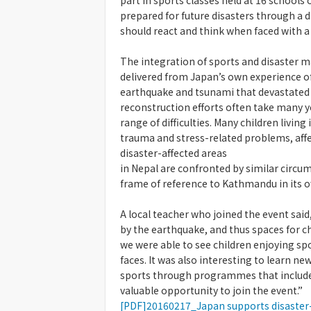
part in sports classes held at 16 schools
prepared for future disasters through a
should react and think when faced with a 
The integration of sports and disaste
delivered from Japan’s own experience of
earthquake and tsunami that devastated 
reconstruction efforts often take many yea
range of difficulties. Many children livin
trauma and stress-related problems, affe
disaster-affected areas
in Nepal are confronted by similar circum
frame of reference to Kathmandu in its o
A local teacher who joined the event sai
by the earthquake, and thus spaces for ch
we were able to see children enjoying spo
faces. It was also interesting to learn ne
sports through programmes that include
valuable opportunity to join the event.”
[PDF]20160217_Japan supports disaster-a