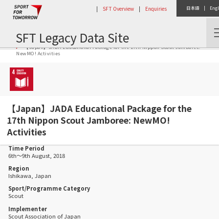
|
SFT Overview
|
Enquiries
日本語
|
Engl
SFT Legacy Data Site
Home
Activity Report
【Japan】JADA Educational Package for the 17th Nippon Scout Jamboree:
NewMO! Activities
【Japan】JADA Educational Package for the
17th Nippon Scout Jamboree: NewMO!
Activities
Time Period
6th～9th August, 2018
Region
Ishikawa, Japan
Sport/Programme Category
Scout
Implementer
Scout Association of Japan