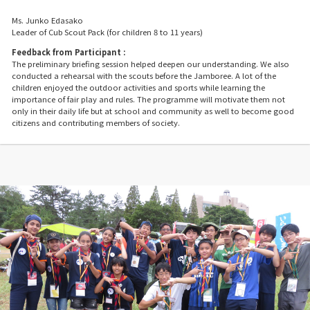
Ms. Junko Edasako
Leader of Cub Scout Pack (for children 8 to 11 years)
Feedback from Participant :
The preliminary briefing session helped deepen our understanding. We also
conducted a rehearsal with the scouts before the Jamboree. A lot of the
children enjoyed the outdoor activities and sports while learning the
importance of fair play and rules. The programme will motivate them not
only in their daily life but at school and community as well to become good
citizens and contributing members of society.