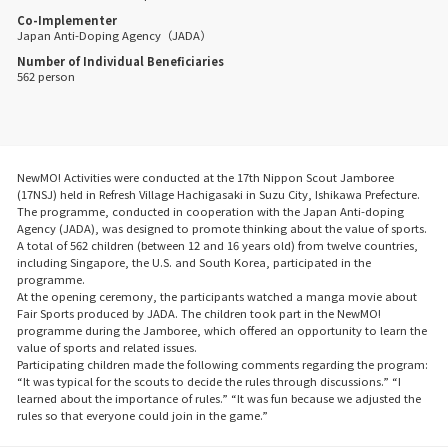
Co-Implementer
Japan Anti-Doping Agency（JADA）
Number of Individual Beneficiaries
562 person
NewMO! Activities were conducted at the 17th Nippon Scout Jamboree
(17NSJ) held in Refresh Village Hachigasaki in Suzu City, Ishikawa Prefecture.
The programme, conducted in cooperation with the Japan Anti-doping
Agency (JADA), was designed to promote thinking about the value of sports.
A total of 562 children (between 12 and 16 years old) from twelve countries,
including Singapore, the U.S. and South Korea, participated in the
programme.
At the opening ceremony, the participants watched a manga movie about
Fair Sports produced by JADA. The children took part in the NewMO!
programme during the Jamboree, which offered an opportunity to learn the
value of sports and related issues.
Participating children made the following comments regarding the program:
“It was typical for the scouts to decide the rules through discussions.” “I
learned about the importance of rules.” “It was fun because we adjusted the
rules so that everyone could join in the game.”