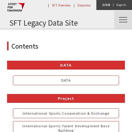
|
SFT Overview
|
Enquiries
日本語
|
English
SFT Legacy Data Site
Home
Contents
DATA
DATA
Project
International Sports Cooperation & Exchange
International Sports Talent Development Base
Building