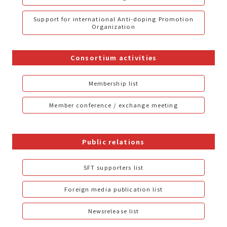
Support for international Anti-doping Promotion
Organization
Consortium activities
Membership list
Member conference / exchange meeting
Public relations
SFT supporters list
Foreign media publication list
Newsrelease list