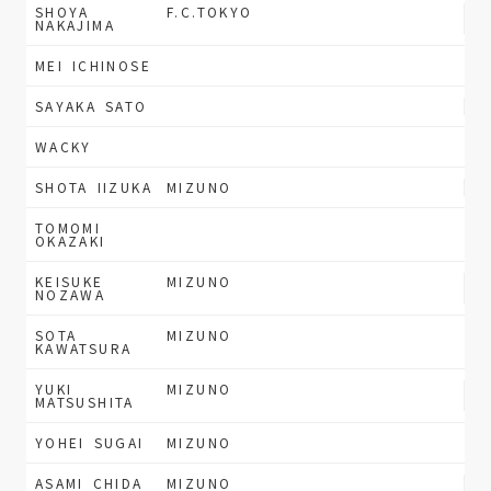
SHOYA
F.C.TOKYO
NAKAJIMA
MEI ICHINOSE
SAYAKA SATO
WACKY
SHOTA IIZUKA
MIZUNO
TOMOMI
OKAZAKI
KEISUKE
MIZUNO
NOZAWA
SOTA
MIZUNO
KAWATSURA
YUKI
MIZUNO
MATSUSHITA
YOHEI SUGAI
MIZUNO
ASAMI CHIDA
MIZUNO