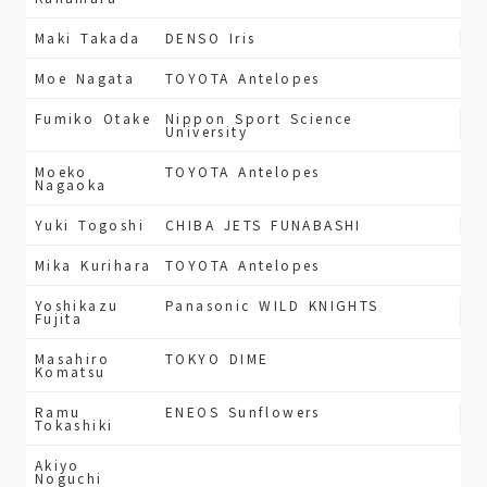
Maki Takada
DENSO Iris
Moe Nagata
TOYOTA Antelopes
Fumiko Otake
Nippon Sport Science
University
Moeko
TOYOTA Antelopes
Nagaoka
Yuki Togoshi
CHIBA JETS FUNABASHI
Mika Kurihara
TOYOTA Antelopes
Yoshikazu
Panasonic WILD KNIGHTS
Fujita
Masahiro
TOKYO DIME
Komatsu
Ramu
ENEOS Sunflowers
Tokashiki
Akiyo
Noguchi