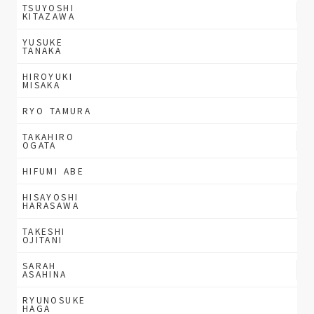
TSUYOSHI
KITAZAWA
YUSUKE
TANAKA
HIROYUKI
MISAKA
RYO TAMURA
TAKAHIRO
OGATA
HIFUMI ABE
HISAYOSHI
HARASAWA
TAKESHI
OJITANI
SARAH
ASAHINA
RYUNOSUKE
HAGA