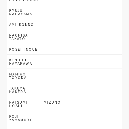
RYUJU
NAGAYAMA
AMI KONDO
NAOHISA
TAKATO
KOSEI INOUE
KENICHI
HAYAKAWA
MAMIKO
TOYODA
TAKUYA
HANEDA
NATSUMI
MIZUNO
HOSHI
KOJI
YAMAMURO