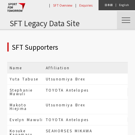
|
SFT Overview
|
Enquiries
日本語
|
English
SFT Legacy Data Site
Home
Public Relations
SFT Supporters
Name
Affiliation
Yuta Tabuse
Utsunomiya Brex
Stephanie
TOYOTA Antelopes
Mawuli
Makoto
Utsunomiya Brex
Hiejima
Evelyn Mawuli
TOYOTA Antelopes
Kosuke
SEAHORSES MIKAWA
Kanamaru