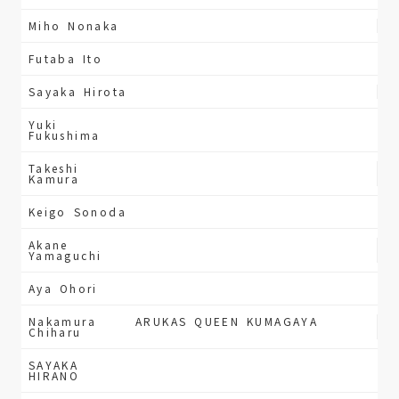
Miho Nonaka
Futaba Ito
Sayaka Hirota
Yuki
Fukushima
Takeshi
Kamura
Keigo Sonoda
Akane
Yamaguchi
Aya Ohori
Nakamura
ARUKAS QUEEN KUMAGAYA
Chiharu
SAYAKA
HIRANO