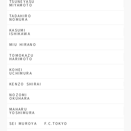
TSUNEYASU
MIYAMOTO
TADAHIRO
NOMURA
KASUMI
ISHIKAWA
MIU HIRANO
TOMOKAZU
HARIMOTO
KOHEI
UCHIMURA
KENZO SHIRAI
NOZOMI
OKUHARA
MAHARU
YOSHIMURA
SEI MUROYA
F.C.TOKYO