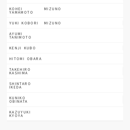
KOHEI
MIZUNO
YAMAMOTO
YUKI KOBORI
MIZUNO
AYUMI
TANIMOTO
KENJI KUBO
HITOMI OBARA
TAKEHIRO
KASHIMA
SHINTARO
IKEDA
KUNIKO
OBINATA
KAZUYUKI
KYOYA