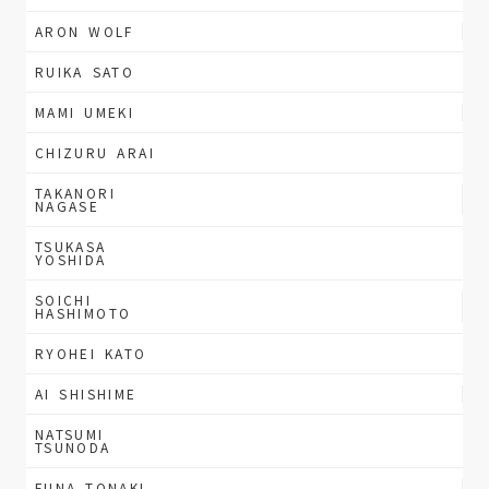
ARON WOLF
RUIKA SATO
MAMI UMEKI
CHIZURU ARAI
TAKANORI
NAGASE
TSUKASA
YOSHIDA
SOICHI
HASHIMOTO
RYOHEI KATO
AI SHISHIME
NATSUMI
TSUNODA
FUNA TONAKI